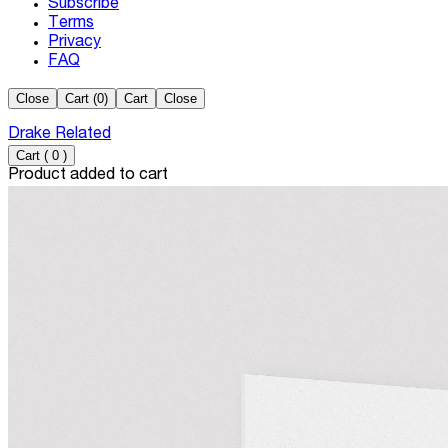
Subscribe
Terms
Privacy
FAQ
Close
Cart (
0
)
Cart
Close
Drake Related
Cart
(
0
)
Product added to cart