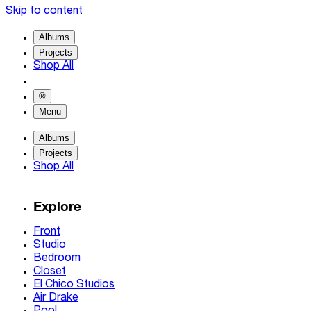
Skip to content
Albums
Projects
Shop All
®
Menu
Albums
Projects
Shop All
Explore
Front
Studio
Bedroom
Closet
El Chico Studios
Air Drake