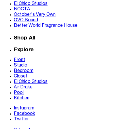
El Chico Studios
NOCTA
October's Very Own
OVO Sound
Better World Fragrance House
Shop All
Explore
Front
Studio
Bedroom
Closet
El Chico Studios
Air Drake
Pool
Kitchen
Instagram
Facebook
Twitter