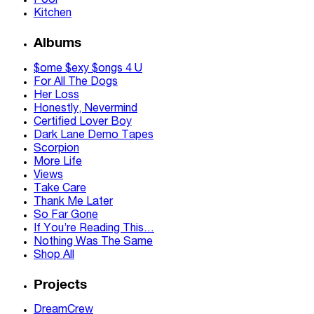
Pool
Kitchen
Albums
$ome $exy $ongs 4 U
For All The Dogs
Her Loss
Honestly, Nevermind
Certified Lover Boy
Dark Lane Demo Tapes
Scorpion
More Life
Views
Take Care
Thank Me Later
So Far Gone
If You’re Reading This…
Nothing Was The Same
Shop All
Projects
DreamCrew