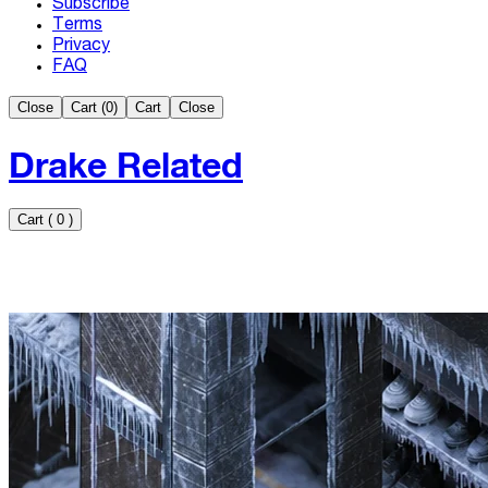
Subscribe
Terms
Privacy
FAQ
Close
Cart (
0
)
Cart
Close
Drake Related
Cart
(
0
)