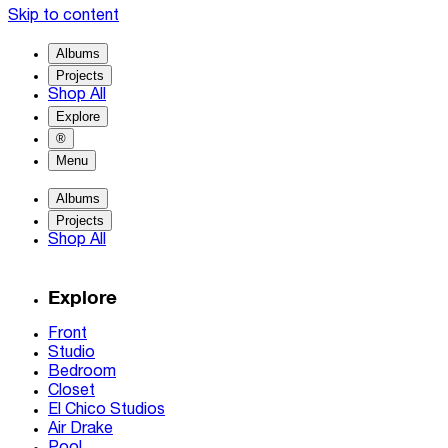
Skip to content
Albums
Projects
Shop All
Explore
®
Menu
Albums
Projects
Shop All
Explore
Front
Studio
Bedroom
Closet
El Chico Studios
Air Drake