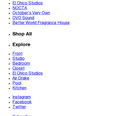
El Chico Studios
NOCTA
October's Very Own
OVO Sound
Better World Fragrance House
Shop All
Explore
Front
Studio
Bedroom
Closet
El Chico Studios
Air Drake
Pool
Kitchen
Instagram
Facebook
Twitter