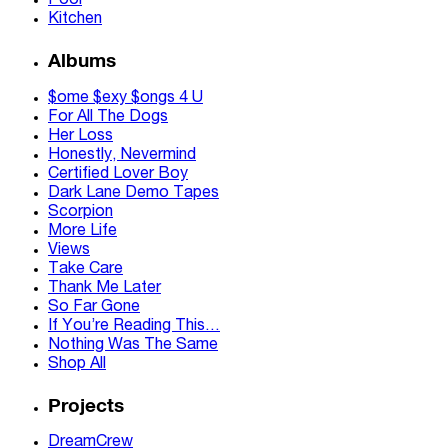
Pool
Kitchen
Albums
$ome $exy $ongs 4 U
For All The Dogs
Her Loss
Honestly, Nevermind
Certified Lover Boy
Dark Lane Demo Tapes
Scorpion
More Life
Views
Take Care
Thank Me Later
So Far Gone
If You’re Reading This…
Nothing Was The Same
Shop All
Projects
DreamCrew