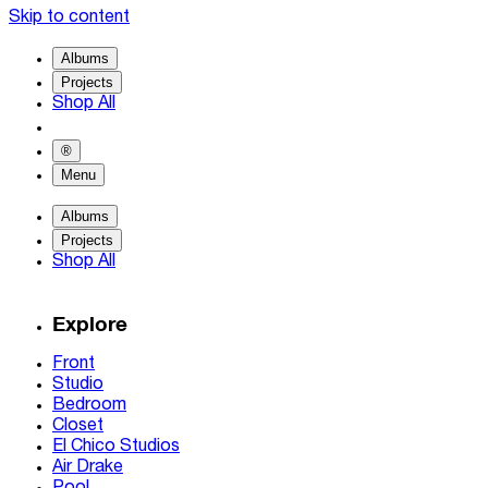
Skip to content
Albums
Projects
Shop All
®
Menu
Albums
Projects
Shop All
Explore
Front
Studio
Bedroom
Closet
El Chico Studios
Air Drake