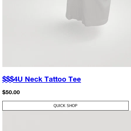
$$$4U Neck Tattoo Tee
$50.00
QUICK SHOP