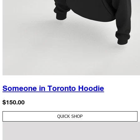
Someone in Toronto Hoodie
$150.00
QUICK SHOP