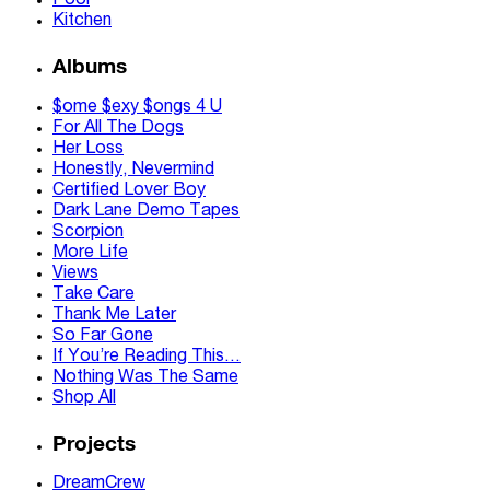
Pool
Kitchen
Albums
$ome $exy $ongs 4 U
For All The Dogs
Her Loss
Honestly, Nevermind
Certified Lover Boy
Dark Lane Demo Tapes
Scorpion
More Life
Views
Take Care
Thank Me Later
So Far Gone
If You’re Reading This…
Nothing Was The Same
Shop All
Projects
DreamCrew