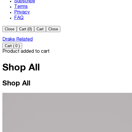
Subscribe
Terms
Privacy
FAQ
Close
Cart (
0
)
Cart
Close
Drake Related
Cart
(
0
)
Product added to cart
Shop All
Shop All