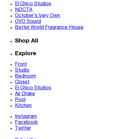
El Chico Studios
NOCTA
October's Very Own
OVO Sound
Better World Fragrance House
Shop All
Explore
Front
Studio
Bedroom
Closet
El Chico Studios
Air Drake
Pool
Kitchen
Instagram
Facebook
Twitter