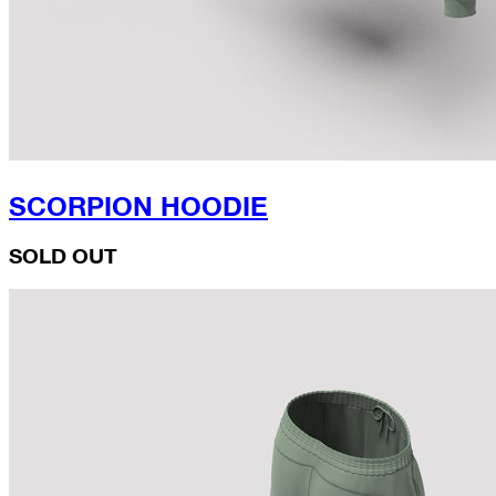
SCORPION HOODIE
SOLD OUT