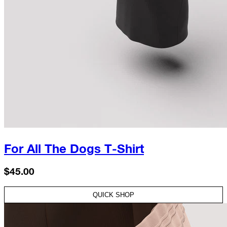
For All The Dogs T-Shirt
$45.00
QUICK SHOP