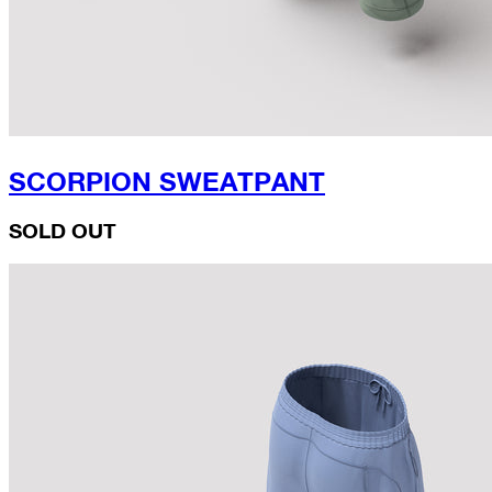
SCORPION SWEATPANT
SOLD OUT