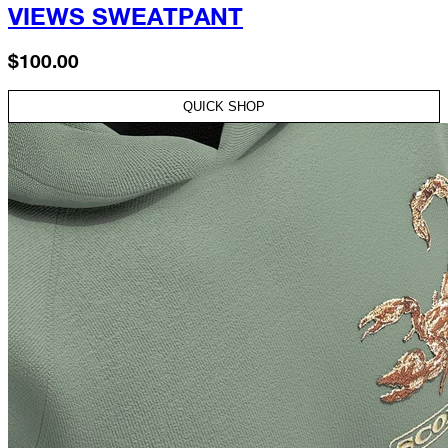
VIEWS SWEATPANT
$100.00
QUICK SHOP