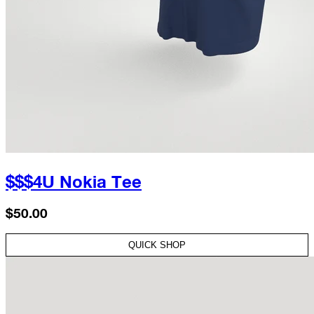
$$$4U Nokia Tee
$50.00
QUICK SHOP