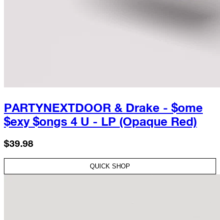
PARTYNEXTDOOR & Drake - $ome
$exy $ongs 4 U - LP (Opaque Red)
$39.98
QUICK SHOP