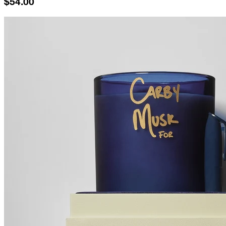
$54.00