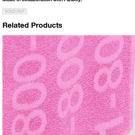
SOLD OUT
Related Products