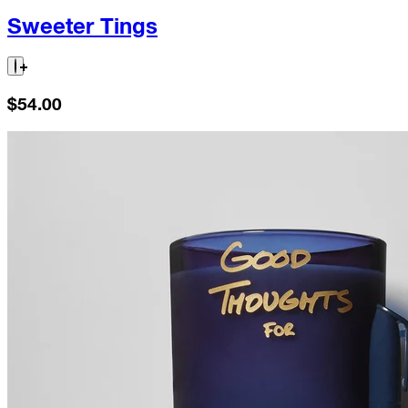
Sweeter Tings
$54.00