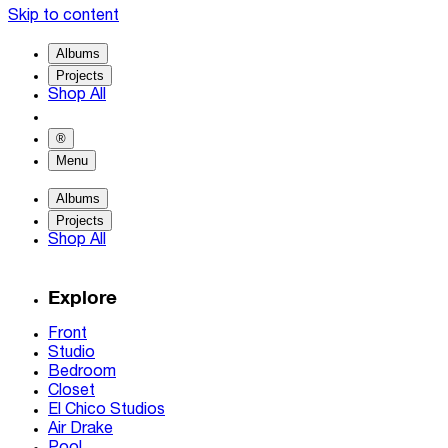
Skip to content
Albums
Projects
Shop All
®
Menu
Albums
Projects
Shop All
Explore
Front
Studio
Bedroom
Closet
El Chico Studios
Air Drake