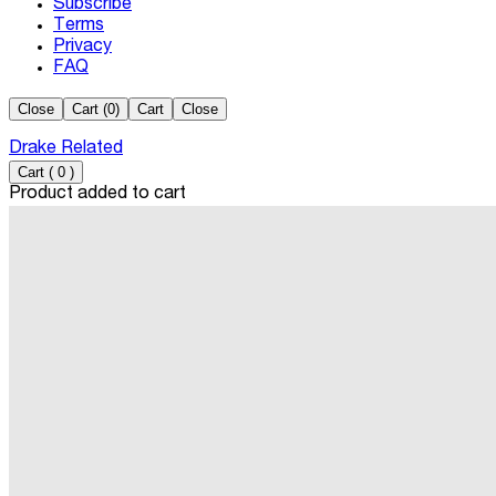
Subscribe
Terms
Privacy
FAQ
Close
Cart (
0
)
Cart
Close
Drake Related
Cart
(
0
)
Product added to cart