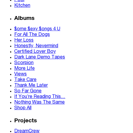
Pool
Kitchen
Albums
$ome $exy $ongs 4 U
For All The Dogs
Her Loss
Honestly, Nevermind
Certified Lover Boy
Dark Lane Demo Tapes
Scorpion
More Life
Views
Take Care
Thank Me Later
So Far Gone
If You’re Reading This…
Nothing Was The Same
Shop All
Projects
DreamCrew