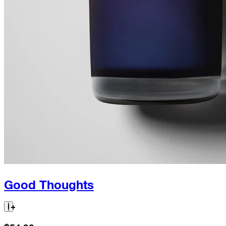
Good Thoughts