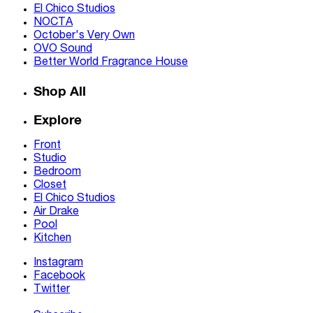
El Chico Studios
NOCTA
October's Very Own
OVO Sound
Better World Fragrance House
Shop All
Explore
Front
Studio
Bedroom
Closet
El Chico Studios
Air Drake
Pool
Kitchen
Instagram
Facebook
Twitter