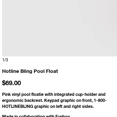
1
/
3
Hotline Bling Pool Float
$69.00
Pink vinyl pool floatie with integrated cup-holder and
ergonomic backrest. Keypad graphic on front, 1-800-
HOTLINEBLING graphic on left and right sides.
Made in collaboration with Funboy.