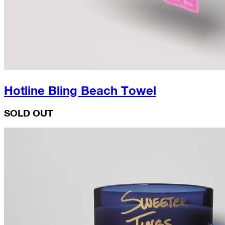
Hotline Bling Beach Towel
SOLD OUT