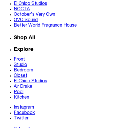
El Chico Studios
NOCTA
October's Very Own
OVO Sound
Better World Fragrance House
Shop All
Explore
Front
Studio
Bedroom
Closet
El Chico Studios
Air Drake
Pool
Kitchen
Instagram
Facebook
Twitter