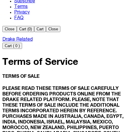
Subscribe
Terms
Privacy
FAQ
Close
Cart (
0
)
Cart
Close
Drake Related
Cart
(
0
)
Terms of Service
TERMS OF SALE
PLEASE READ THESE TERMS OF SALE CAREFULLY
BEFORE ORDERING PRODUCTS ONLINE FROM THE
DRAKE RELATED PLATFORM. PLEASE, NOTE THAT
THESE TERMS OF SALE INCLUDE THE ADDITIONAL
TERMS INCORPORATED HEREIN BY REFERENCE.
PURCHASES MADE IN AUSTRALIA, CANADA, EGYPT,
INDIA, INDONESIA, ISRAEL, MALAYSIA, MEXICO,
MOROCCO, NEW ZEALAND, PHILIPPINES, PUERTO