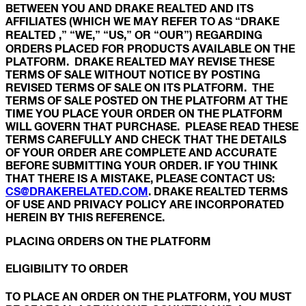
BETWEEN YOU AND DRAKE REALTED AND ITS
AFFILIATES (WHICH WE MAY REFER TO AS “DRAKE
REALTED ,” “WE,” “US,” OR “OUR”) REGARDING
ORDERS PLACED FOR PRODUCTS AVAILABLE ON THE
PLATFORM. DRAKE REALTED MAY REVISE THESE
TERMS OF SALE WITHOUT NOTICE BY POSTING
REVISED TERMS OF SALE ON ITS PLATFORM. THE
TERMS OF SALE POSTED ON THE PLATFORM AT THE
TIME YOU PLACE YOUR ORDER ON THE PLATFORM
WILL GOVERN THAT PURCHASE. PLEASE READ THESE
TERMS CAREFULLY AND CHECK THAT THE DETAILS
OF YOUR ORDER ARE COMPLETE AND ACCURATE
BEFORE SUBMITTING YOUR ORDER. IF YOU THINK
THAT THERE IS A MISTAKE, PLEASE CONTACT US:
CS@DRAKERELATED.COM
. DRAKE REALTED TERMS
OF USE AND PRIVACY POLICY ARE INCORPORATED
HEREIN BY THIS REFERENCE.
PLACING ORDERS ON THE PLATFORM
ELIGIBILITY TO ORDER
TO PLACE AN ORDER ON THE PLATFORM, YOU MUST