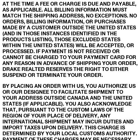
AT THE TIME A FEE OR CHARGE IS DUE AND PAYABLE,
AS APPLICABLE. ALL BILLING INFORMATION MUST
MATCH THE SHIPPING ADDRESS, NO EXCEPTIONS. NO
ORDERS, BILLING INFORMATION, OR PURCHASES
MADE BY A CUSTOMER OUTSIDE THE UNITED STATES
(AND IN THOSE INSTANCES IDENTIFIED IN THE
PRODUCTS LISTING, THOSE EXCLUDED STATES
WITHIN THE UNITED STATES) WILL BE ACCEPTED, OR
PROCESSED. IF PAYMENT IS NOT RECEIVED OR
CANNOT BE CHARGED TO YOUR PAYMENT CARD FOR
ANY REASON IN ADVANCE OF SHIPPING YOUR ORDER,
DRAKE REALTED RESERVES THE RIGHT TO EITHER
SUSPEND OR TERMINATE YOUR ORDER.
BY PLACING AN ORDER WITH US, YOU AUTHORIZE US
OR OUR DESIGNEE TO FACILITATE SHIPMENT TO
YOUR ADDRESS OUTSIDE CANADA AND THE UNITED
STATES (IF APPLICABLE). YOU ALSO ACKNOWLEDGE
THAT, PURSUANT TO THE CUSTOM LAWS OF THE
REGION OF YOUR PLACE OF DELIVERY, ANY
INTERNATIONAL SHIPMENT MAY INCUR DUTIES AND
IMPORT TAXES UPON DELIVERY. THIS CHARGE IS
DETERMINED BY YOUR LOCAL CUSTOMS AUTHORITY.
PAYMENT OF THESE CHARGES MAY BE NECESSARY