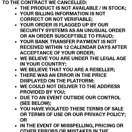
TO THE CONTRACT WE CANCELLED:
THE PRODUCT IS NOT AVAILABLE / IN STOCK;
YOUR BILLING INFORMATION IS NOT
CORRECT OR NOT VERIFIABLE;
YOUR ORDER IS FLAGGED UP BY OUR
SECURITY SYSTEMS AS AN UNUSUAL ORDER
OR AN ORDER SUSCEPTIBLE TO FRAUD;
YOUR BANK TRANSFER PAYMENT IS NOT
RECEIVED WITHIN 12 CALENDAR DAYS AFTER
ACCEPTANCE OF YOUR ORDER;
WE BELIEVE YOU ARE UNDER THE LEGAL AGE
IN YOUR COUNTRY;
WE BELIEVE THAT YOU ARE A RESELLER;
THERE WAS AN ERROR IN THE PRICE
DISPLAYED ON THE PLATFORM;
WE COULD NOT DELIVER TO THE ADDRESS
PROVIDED BY YOU;
DUE TO AN EVENT OUTSIDE OUR CONTROL
(SEE BELOW);
YOU HAVE VIOLATED THESE TERMS OF SALE
OR TERMS OF USE OR OUR PRIVACY POLICY;
OR
IN THE EVENT OF MISSPELLING, PRICING OR
OTHER ERRORS OR MISTAKES IN THE