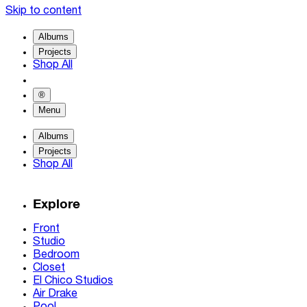
Skip to content
Albums
Projects
Shop All
®
Menu
Albums
Projects
Shop All
Explore
Front
Studio
Bedroom
Closet
El Chico Studios
Air Drake