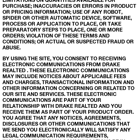
PURCHASE; INACCURACIES OR ERRORS IN PRODUCT
OR PRICING INFORMATION; USE OF ANY ROBOT,
SPIDER OR OTHER AUTOMATIC DEVICE, SOFTWARE,
PROCESS OR APPLICATION TO PLACE, OR TAKE
PREPARATORY STEPS TO PLACE, ONE OR MORE
ORDERS; VIOLATION OF THESE TERMS AND
CONDITIONS; OR ACTUAL OR SUSPECTED FRAUD OR
ABUSE.
BY USING THE SITE, YOU CONSENT TO RECEIVING
ELECTRONIC COMMUNICATIONS FROM DRAKE
REALTED . THESE ELECTRONIC COMMUNICATIONS
MAY INCLUDE NOTICES ABOUT APPLICABLE FEES
AND CHARGES, TRANSACTIONAL INFORMATION AND
OTHER INFORMATION CONCERNING OR RELATED TO
OUR SITE AND SERVICES. THESE ELECTRONIC
COMMUNICATIONS ARE PART OF YOUR
RELATIONSHIP WITH DRAKE REALTED AND YOU
RECEIVE THEM AS PART OF YOUR PRODUCT ORDER.
YOU AGREE THAT ANY NOTICES, AGREEMENTS,
DISCLOSURES OR OTHER COMMUNICATIONS THAT
WE SEND YOU ELECTRONICALLY WILL SATISFY ANY
LEGAL COMMUNICATION REQUIREMENTS,