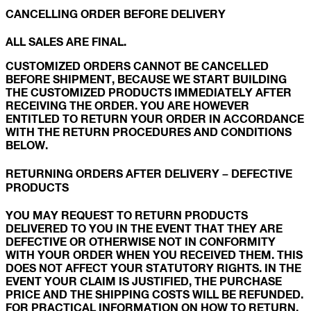
CANCELLING ORDER BEFORE DELIVERY
ALL SALES ARE FINAL.
CUSTOMIZED ORDERS CANNOT BE CANCELLED
BEFORE SHIPMENT, BECAUSE WE START BUILDING
THE CUSTOMIZED PRODUCTS IMMEDIATELY AFTER
RECEIVING THE ORDER. YOU ARE HOWEVER
ENTITLED TO RETURN YOUR ORDER IN ACCORDANCE
WITH THE RETURN PROCEDURES AND CONDITIONS
BELOW.
RETURNING ORDERS AFTER DELIVERY – DEFECTIVE
PRODUCTS
YOU MAY REQUEST TO RETURN PRODUCTS
DELIVERED TO YOU IN THE EVENT THAT THEY ARE
DEFECTIVE OR OTHERWISE NOT IN CONFORMITY
WITH YOUR ORDER WHEN YOU RECEIVED THEM. THIS
DOES NOT AFFECT YOUR STATUTORY RIGHTS. IN THE
EVENT YOUR CLAIM IS JUSTIFIED, THE PURCHASE
PRICE AND THE SHIPPING COSTS WILL BE REFUNDED.
FOR PRACTICAL INFORMATION ON HOW TO RETURN,