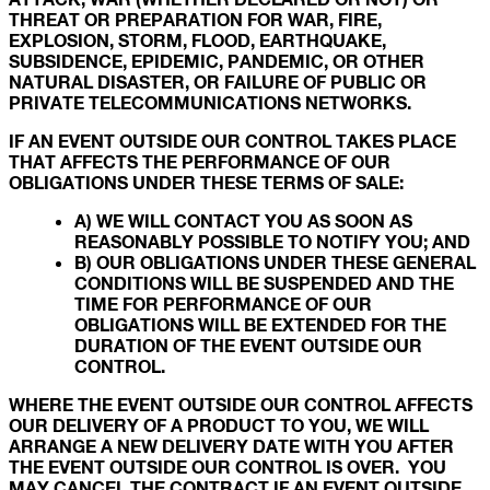
THREAT OR PREPARATION FOR WAR, FIRE,
EXPLOSION, STORM, FLOOD, EARTHQUAKE,
SUBSIDENCE, EPIDEMIC, PANDEMIC, OR OTHER
NATURAL DISASTER, OR FAILURE OF PUBLIC OR
PRIVATE TELECOMMUNICATIONS NETWORKS.
IF AN EVENT OUTSIDE OUR CONTROL TAKES PLACE
THAT AFFECTS THE PERFORMANCE OF OUR
OBLIGATIONS UNDER THESE TERMS OF SALE:
A) WE WILL CONTACT YOU AS SOON AS
REASONABLY POSSIBLE TO NOTIFY YOU; AND
B) OUR OBLIGATIONS UNDER THESE GENERAL
CONDITIONS WILL BE SUSPENDED AND THE
TIME FOR PERFORMANCE OF OUR
OBLIGATIONS WILL BE EXTENDED FOR THE
DURATION OF THE EVENT OUTSIDE OUR
CONTROL.
WHERE THE EVENT OUTSIDE OUR CONTROL AFFECTS
OUR DELIVERY OF A PRODUCT TO YOU, WE WILL
ARRANGE A NEW DELIVERY DATE WITH YOU AFTER
THE EVENT OUTSIDE OUR CONTROL IS OVER. YOU
MAY CANCEL THE CONTRACT IF AN EVENT OUTSIDE