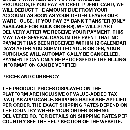
PRODUCTS, IF YOU PAY BY CREDIT/DEBIT CARD, WE
WILL DEDUCT THE AMOUNT DUE FROM YOUR
ACCOUNT AS SOON AS YOUR ORDER LEAVES OUR
WAREHOUSE. IF YOU PAY BY BANK TRANSFER (ONLY
AVAILABLE FOR BULK ORDERS), WE WILL START
DELIVERY AFTER WE RECEIVE YOUR PAYMENT. THIS
MAY TAKE SEVERAL DAYS. IN THE EVENT THAT NO
PAYMENT HAS BEEN RECEIVED WITHIN 12 CALENDAR
DAYS AFTER YOU SUBMITTED YOUR ORDER, YOUR
PURCHASE WILL AUTOMATICALLY BE CANCELLED.
PAYMENTS CAN ONLY BE PROCESSED IF THE BILLING
INFORMATION CAN BE VERIFIED
PRICES AND CURRENCY
THE PRODUCT PRICES DISPLAYED ON THE
PLATFORM ARE INCLUSIVE OF VALUE-ADDED TAX
(VAT), AS APPLICABLE. SHIPPING RATES ARE APPLIED
PER ORDER. THE EXACT SHIPPING RATES DEPEND ON
THE COUNTRY WHERE YOUR ORDER IS BEING
DELIVERED TO. FOR DETAILS ON SHIPPING RATES PER
COUNTRY SEE THE HELP SECTION OF THE WEBSITE.