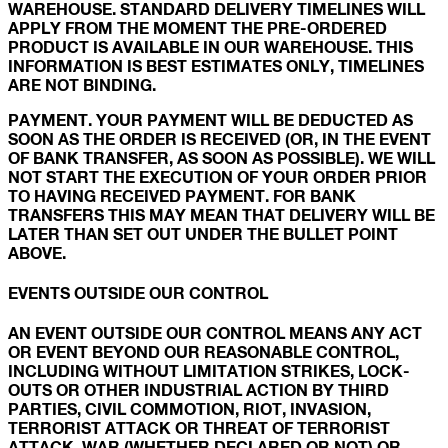
WAREHOUSE. STANDARD DELIVERY TIMELINES WILL
APPLY FROM THE MOMENT THE PRE-ORDERED
PRODUCT IS AVAILABLE IN OUR WAREHOUSE. THIS
INFORMATION IS BEST ESTIMATES ONLY, TIMELINES
ARE NOT BINDING.
PAYMENT. YOUR PAYMENT WILL BE DEDUCTED AS
SOON AS THE ORDER IS RECEIVED (OR, IN THE EVENT
OF BANK TRANSFER, AS SOON AS POSSIBLE). WE WILL
NOT START THE EXECUTION OF YOUR ORDER PRIOR
TO HAVING RECEIVED PAYMENT. FOR BANK
TRANSFERS THIS MAY MEAN THAT DELIVERY WILL BE
LATER THAN SET OUT UNDER THE BULLET POINT
ABOVE.
EVENTS OUTSIDE OUR CONTROL
AN EVENT OUTSIDE OUR CONTROL MEANS ANY ACT
OR EVENT BEYOND OUR REASONABLE CONTROL,
INCLUDING WITHOUT LIMITATION STRIKES, LOCK-
OUTS OR OTHER INDUSTRIAL ACTION BY THIRD
PARTIES, CIVIL COMMOTION, RIOT, INVASION,
TERRORIST ATTACK OR THREAT OF TERRORIST
ATTACK, WAR (WHETHER DECLARED OR NOT) OR