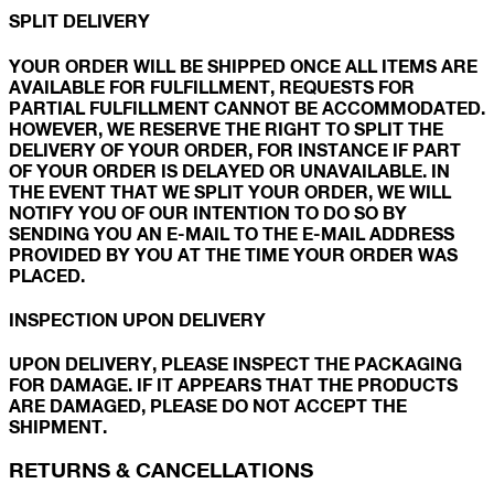
SPLIT DELIVERY
YOUR ORDER WILL BE SHIPPED ONCE ALL ITEMS ARE
AVAILABLE FOR FULFILLMENT, REQUESTS FOR
PARTIAL FULFILLMENT CANNOT BE ACCOMMODATED.
HOWEVER, WE RESERVE THE RIGHT TO SPLIT THE
DELIVERY OF YOUR ORDER, FOR INSTANCE IF PART
OF YOUR ORDER IS DELAYED OR UNAVAILABLE. IN
THE EVENT THAT WE SPLIT YOUR ORDER, WE WILL
NOTIFY YOU OF OUR INTENTION TO DO SO BY
SENDING YOU AN E-MAIL TO THE E-MAIL ADDRESS
PROVIDED BY YOU AT THE TIME YOUR ORDER WAS
PLACED.
INSPECTION UPON DELIVERY
UPON DELIVERY, PLEASE INSPECT THE PACKAGING
FOR DAMAGE. IF IT APPEARS THAT THE PRODUCTS
ARE DAMAGED, PLEASE DO NOT ACCEPT THE
SHIPMENT.
RETURNS & CANCELLATIONS