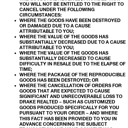
YOU WILL NOT BE ENTITLED TO THE RIGHT TO
CANCEL UNDER THE FOLLOWING
CIRCUMSTANCES:
WHERE THE GOODS HAVE BEEN DESTROYED
OR DAMAGED DUE TO A CAUSE
ATTRIBUTABLE TO YOU;
WHERE THE VALUE OF THE GOODS HAS
SUBSTANTIALLY DECREASED DUE TO A CAUSE
ATTRIBUTABLE TO YOU;
WHERE THE VALUE OF THE GOODS HAS
SUBSTANTIALLY DECREASED TO CAUSE
DIFFICULTY IN RESALE DUE TO THE ELAPSE OF
TIME;
WHERE THE PACKAGE OF THE REPRODUCIBLE
GOODS HAS BEEN DESTROYED; OR
WHERE THE CANCELLATION OF ORDERS FOR
GOODS THAT ARE EXPECTED TO CAUSE
SIGNIFICANT AND UNRECOVERABLE LOSS TO
DRAKE REALTED – SUCH AS CUSTOMIZED
GOODS PRODUCED SPECIFICALLY FOR YOU
PURSUANT TO YOUR ORDER – AND WHERE
THIS FACT HAS BEEN PROVIDED TO YOU IN
ADVANCE CONCERNING THE SUBJECT