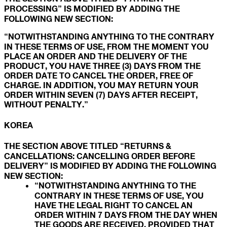
PROCESSING” IS MODIFIED BY ADDING THE
FOLLOWING NEW SECTION:
“NOTWITHSTANDING ANYTHING TO THE CONTRARY
IN THESE TERMS OF USE, FROM THE MOMENT YOU
PLACE AN ORDER AND THE DELIVERY OF THE
PRODUCT, YOU HAVE THREE (3) DAYS FROM THE
ORDER DATE TO CANCEL THE ORDER, FREE OF
CHARGE. IN ADDITION, YOU MAY RETURN YOUR
ORDER WITHIN SEVEN (7) DAYS AFTER RECEIPT,
WITHOUT PENALTY.”
KOREA
THE SECTION ABOVE TITLED “RETURNS &
CANCELLATIONS: CANCELLING ORDER BEFORE
DELIVERY” IS MODIFIED BY ADDING THE FOLLOWING
NEW SECTION:
“NOTWITHSTANDING ANYTHING TO THE
CONTRARY IN THESE TERMS OF USE, YOU
HAVE THE LEGAL RIGHT TO CANCEL AN
ORDER WITHIN 7 DAYS FROM THE DAY WHEN
THE GOODS ARE RECEIVED, PROVIDED THAT