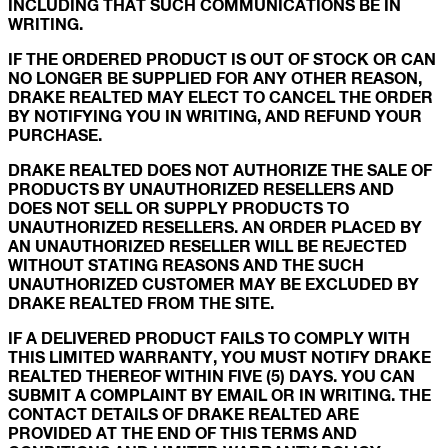
INCLUDING THAT SUCH COMMUNICATIONS BE IN
WRITING.
IF THE ORDERED PRODUCT IS OUT OF STOCK OR CAN
NO LONGER BE SUPPLIED FOR ANY OTHER REASON,
DRAKE REALTED MAY ELECT TO CANCEL THE ORDER
BY NOTIFYING YOU IN WRITING, AND REFUND YOUR
PURCHASE.
DRAKE REALTED DOES NOT AUTHORIZE THE SALE OF
PRODUCTS BY UNAUTHORIZED RESELLERS AND
DOES NOT SELL OR SUPPLY PRODUCTS TO
UNAUTHORIZED RESELLERS. AN ORDER PLACED BY
AN UNAUTHORIZED RESELLER WILL BE REJECTED
WITHOUT STATING REASONS AND THE SUCH
UNAUTHORIZED CUSTOMER MAY BE EXCLUDED BY
DRAKE REALTED FROM THE SITE.
IF A DELIVERED PRODUCT FAILS TO COMPLY WITH
THIS LIMITED WARRANTY, YOU MUST NOTIFY DRAKE
REALTED THEREOF WITHIN FIVE (5) DAYS. YOU CAN
SUBMIT A COMPLAINT BY EMAIL OR IN WRITING. THE
CONTACT DETAILS OF DRAKE REALTED ARE
PROVIDED AT THE END OF THIS TERMS AND