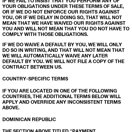
IF WE FAIL TO INSIST THAT YOU PERFORM ANY OF
YOUR OBLIGATIONS UNDER THESE TERMS OF SALE,
OR IF WE DO NOT ENFORCE OUR RIGHTS AGAINST
YOU, OR IF WE DELAY IN DOING SO, THAT WILL NOT
MEAN THAT WE HAVE WAIVED OUR RIGHTS AGAINST
YOU AND WILL NOT MEAN THAT YOU DO NOT HAVE TO
COMPLY WITH THOSE OBLIGATIONS.
IF WE DO WAIVE A DEFAULT BY YOU, WE WILL ONLY
DO SO IN WRITING, AND THAT WILL NOT MEAN THAT
WE WILL AUTOMATICALLY WAIVE ANY LATER
DEFAULT BY YOU. WE WILL NOT FILE A COPY OF THE
CONTRACT BETWEEN US.
COUNTRY-SPECIFIC TERMS
IF YOU ARE LOCATED IN ONE OF THE FOLLOWING
COUNTRIES, THE ADDITIONAL TERMS BELOW WILL
APPLY AND OVERRIDE ANY INCONSISTENT TERMS
ABOVE.
DOMINICAN REPUBLIC
THE SECTION ABOVE TITLED “PAYMENT