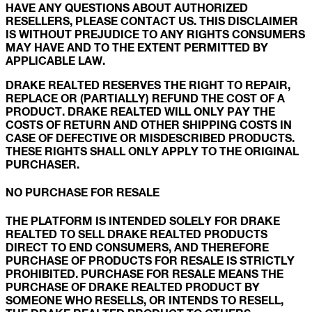
HAVE ANY QUESTIONS ABOUT AUTHORIZED
RESELLERS, PLEASE CONTACT US. THIS DISCLAIMER
IS WITHOUT PREJUDICE TO ANY RIGHTS CONSUMERS
MAY HAVE AND TO THE EXTENT PERMITTED BY
APPLICABLE LAW.
DRAKE REALTED RESERVES THE RIGHT TO REPAIR,
REPLACE OR (PARTIALLY) REFUND THE COST OF A
PRODUCT. DRAKE REALTED WILL ONLY PAY THE
COSTS OF RETURN AND OTHER SHIPPING COSTS IN
CASE OF DEFECTIVE OR MISDESCRIBED PRODUCTS.
THESE RIGHTS SHALL ONLY APPLY TO THE ORIGINAL
PURCHASER.
NO PURCHASE FOR RESALE
THE PLATFORM IS INTENDED SOLELY FOR DRAKE
REALTED TO SELL DRAKE REALTED PRODUCTS
DIRECT TO END CONSUMERS, AND THEREFORE
PURCHASE OF PRODUCTS FOR RESALE IS STRICTLY
PROHIBITED. PURCHASE FOR RESALE MEANS THE
PURCHASE OF DRAKE REALTED PRODUCT BY
SOMEONE WHO RESELLS, OR INTENDS TO RESELL,