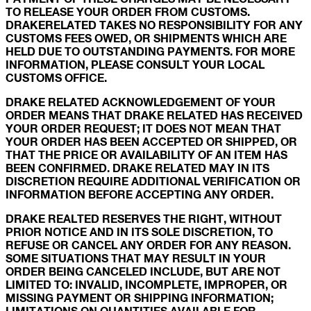
TO RELEASE YOUR ORDER FROM CUSTOMS.
DRAKERELATED TAKES NO RESPONSIBILITY FOR ANY
CUSTOMS FEES OWED, OR SHIPMENTS WHICH ARE
HELD DUE TO OUTSTANDING PAYMENTS. FOR MORE
INFORMATION, PLEASE CONSULT YOUR LOCAL
CUSTOMS OFFICE.
DRAKE RELATED ACKNOWLEDGEMENT OF YOUR
ORDER MEANS THAT DRAKE RELATED HAS RECEIVED
YOUR ORDER REQUEST; IT DOES NOT MEAN THAT
YOUR ORDER HAS BEEN ACCEPTED OR SHIPPED, OR
THAT THE PRICE OR AVAILABILITY OF AN ITEM HAS
BEEN CONFIRMED. DRAKE RELATED MAY IN ITS
DISCRETION REQUIRE ADDITIONAL VERIFICATION OR
INFORMATION BEFORE ACCEPTING ANY ORDER.
DRAKE REALTED RESERVES THE RIGHT, WITHOUT
PRIOR NOTICE AND IN ITS SOLE DISCRETION, TO
REFUSE OR CANCEL ANY ORDER FOR ANY REASON.
SOME SITUATIONS THAT MAY RESULT IN YOUR
ORDER BEING CANCELED INCLUDE, BUT ARE NOT
LIMITED TO: INVALID, INCOMPLETE, IMPROPER, OR
MISSING PAYMENT OR SHIPPING INFORMATION;
LIMITATIONS ON QUANTITIES AVAILABLE FOR