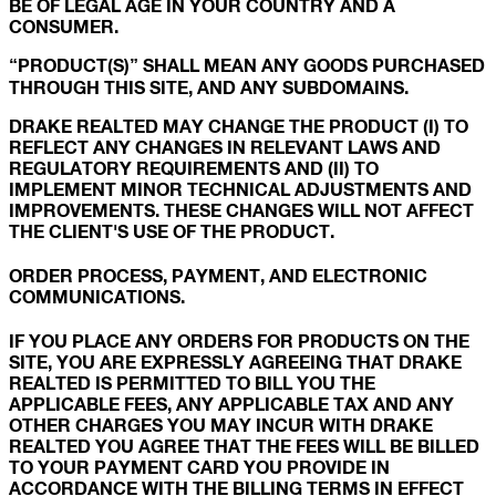
BE OF LEGAL AGE IN YOUR COUNTRY AND A
CONSUMER.
“PRODUCT(S)” SHALL MEAN ANY GOODS PURCHASED
THROUGH THIS SITE, AND ANY SUBDOMAINS.
DRAKE REALTED MAY CHANGE THE PRODUCT (I) TO
REFLECT ANY CHANGES IN RELEVANT LAWS AND
REGULATORY REQUIREMENTS AND (II) TO
IMPLEMENT MINOR TECHNICAL ADJUSTMENTS AND
IMPROVEMENTS. THESE CHANGES WILL NOT AFFECT
THE CLIENT'S USE OF THE PRODUCT.
ORDER PROCESS, PAYMENT, AND ELECTRONIC
COMMUNICATIONS.
IF YOU PLACE ANY ORDERS FOR PRODUCTS ON THE
SITE, YOU ARE EXPRESSLY AGREEING THAT DRAKE
REALTED IS PERMITTED TO BILL YOU THE
APPLICABLE FEES, ANY APPLICABLE TAX AND ANY
OTHER CHARGES YOU MAY INCUR WITH DRAKE
REALTED YOU AGREE THAT THE FEES WILL BE BILLED
TO YOUR PAYMENT CARD YOU PROVIDE IN
ACCORDANCE WITH THE BILLING TERMS IN EFFECT