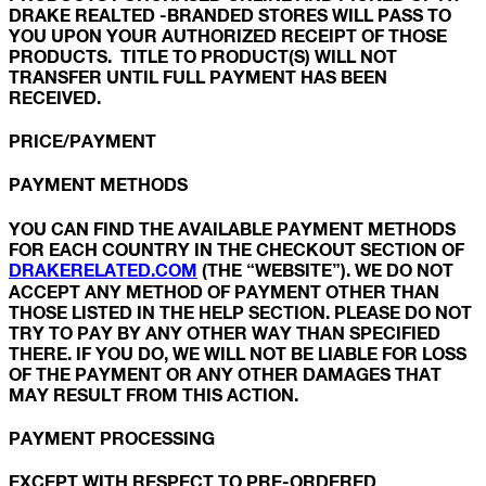
DRAKE REALTED -BRANDED STORES WILL PASS TO
YOU UPON YOUR AUTHORIZED RECEIPT OF THOSE
PRODUCTS. TITLE TO PRODUCT(S) WILL NOT
TRANSFER UNTIL FULL PAYMENT HAS BEEN
RECEIVED.
PRICE/PAYMENT
PAYMENT METHODS
YOU CAN FIND THE AVAILABLE PAYMENT METHODS
FOR EACH COUNTRY IN THE CHECKOUT SECTION OF
DRAKERELATED.COM
(THE “WEBSITE”). WE DO NOT
ACCEPT ANY METHOD OF PAYMENT OTHER THAN
THOSE LISTED IN THE HELP SECTION. PLEASE DO NOT
TRY TO PAY BY ANY OTHER WAY THAN SPECIFIED
THERE. IF YOU DO, WE WILL NOT BE LIABLE FOR LOSS
OF THE PAYMENT OR ANY OTHER DAMAGES THAT
MAY RESULT FROM THIS ACTION.
PAYMENT PROCESSING
EXCEPT WITH RESPECT TO PRE-ORDERED