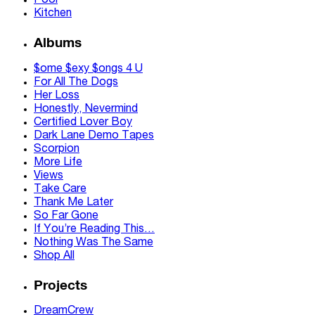
Pool
Kitchen
Albums
$ome $exy $ongs 4 U
For All The Dogs
Her Loss
Honestly, Nevermind
Certified Lover Boy
Dark Lane Demo Tapes
Scorpion
More Life
Views
Take Care
Thank Me Later
So Far Gone
If You’re Reading This…
Nothing Was The Same
Shop All
Projects
DreamCrew