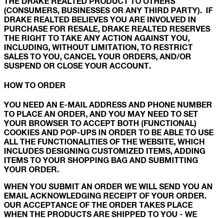
THE DRAKE REALTED PRODUCT TO OTHERS
(CONSUMERS, BUSINESSES OR ANY THIRD PARTY). IF
DRAKE REALTED BELIEVES YOU ARE INVOLVED IN
PURCHASE FOR RESALE, DRAKE REALTED RESERVES
THE RIGHT TO TAKE ANY ACTION AGAINST YOU,
INCLUDING, WITHOUT LIMITATION, TO RESTRICT
SALES TO YOU, CANCEL YOUR ORDERS, AND/OR
SUSPEND OR CLOSE YOUR ACCOUNT.
HOW TO ORDER
YOU NEED AN E-MAIL ADDRESS AND PHONE NUMBER
TO PLACE AN ORDER, AND YOU MAY NEED TO SET
YOUR BROWSER TO ACCEPT BOTH (FUNCTIONAL)
COOKIES AND POP-UPS IN ORDER TO BE ABLE TO USE
ALL THE FUNCTIONALITIES OF THE WEBSITE, WHICH
INCLUDES DESIGNING CUSTOMIZED ITEMS, ADDING
ITEMS TO YOUR SHOPPING BAG AND SUBMITTING
YOUR ORDER.
WHEN YOU SUBMIT AN ORDER WE WILL SEND YOU AN
EMAIL ACKNOWLEDGING RECEIPT OF YOUR ORDER.
OUR ACCEPTANCE OF THE ORDER TAKES PLACE
WHEN THE PRODUCTS ARE SHIPPED TO YOU - WE