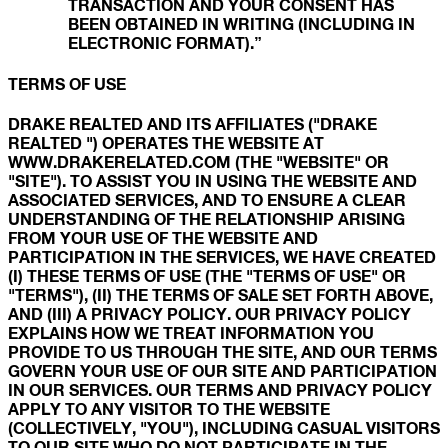
TRANSACTION AND YOUR CONSENT HAS
BEEN OBTAINED IN WRITING (INCLUDING IN
ELECTRONIC FORMAT).”
TERMS OF USE
DRAKE REALTED AND ITS AFFILIATES ("DRAKE
REALTED ") OPERATES THE WEBSITE AT
WWW.DRAKERELATED.COM (THE "WEBSITE" OR
"SITE"). TO ASSIST YOU IN USING THE WEBSITE AND
ASSOCIATED SERVICES, AND TO ENSURE A CLEAR
UNDERSTANDING OF THE RELATIONSHIP ARISING
FROM YOUR USE OF THE WEBSITE AND
PARTICIPATION IN THE SERVICES, WE HAVE CREATED
(I) THESE TERMS OF USE (THE "TERMS OF USE" OR
"TERMS"), (II) THE TERMS OF SALE SET FORTH ABOVE,
AND (III) A PRIVACY POLICY. OUR PRIVACY POLICY
EXPLAINS HOW WE TREAT INFORMATION YOU
PROVIDE TO US THROUGH THE SITE, AND OUR TERMS
GOVERN YOUR USE OF OUR SITE AND PARTICIPATION
IN OUR SERVICES. OUR TERMS AND PRIVACY POLICY
APPLY TO ANY VISITOR TO THE WEBSITE
(COLLECTIVELY, "YOU"), INCLUDING CASUAL VISITORS
TO OUR SITE WHO DO NOT PARTICIPATE IN THE