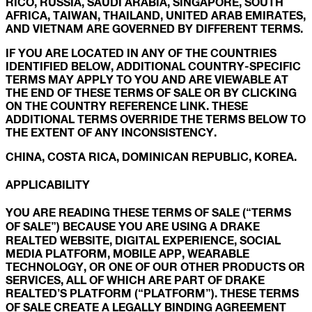
RICO, RUSSIA, SAUDI ARABIA, SINGAPORE, SOUTH
AFRICA, TAIWAN, THAILAND, UNITED ARAB EMIRATES,
AND VIETNAM ARE GOVERNED BY DIFFERENT TERMS.
IF YOU ARE LOCATED IN ANY OF THE COUNTRIES
IDENTIFIED BELOW, ADDITIONAL COUNTRY-SPECIFIC
TERMS MAY APPLY TO YOU AND ARE VIEWABLE AT
THE END OF THESE TERMS OF SALE OR BY CLICKING
ON THE COUNTRY REFERENCE LINK. THESE
ADDITIONAL TERMS OVERRIDE THE TERMS BELOW TO
THE EXTENT OF ANY INCONSISTENCY.
CHINA, COSTA RICA, DOMINICAN REPUBLIC, KOREA.
APPLICABILITY
YOU ARE READING THESE TERMS OF SALE (“TERMS
OF SALE”) BECAUSE YOU ARE USING A DRAKE
REALTED WEBSITE, DIGITAL EXPERIENCE, SOCIAL
MEDIA PLATFORM, MOBILE APP, WEARABLE
TECHNOLOGY, OR ONE OF OUR OTHER PRODUCTS OR
SERVICES, ALL OF WHICH ARE PART OF DRAKE
REALTED’S PLATFORM (“PLATFORM”). THESE TERMS
OF SALE CREATE A LEGALLY BINDING AGREEMENT