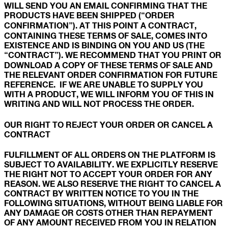
WILL SEND YOU AN EMAIL CONFIRMING THAT THE
PRODUCTS HAVE BEEN SHIPPED (“ORDER
CONFIRMATION”). AT THIS POINT A CONTRACT,
CONTAINING THESE TERMS OF SALE, COMES INTO
EXISTENCE AND IS BINDING ON YOU AND US (THE
“CONTRACT”). WE RECOMMEND THAT YOU PRINT OR
DOWNLOAD A COPY OF THESE TERMS OF SALE AND
THE RELEVANT ORDER CONFIRMATION FOR FUTURE
REFERENCE. IF WE ARE UNABLE TO SUPPLY YOU
WITH A PRODUCT, WE WILL INFORM YOU OF THIS IN
WRITING AND WILL NOT PROCESS THE ORDER.
OUR RIGHT TO REJECT YOUR ORDER OR CANCEL A
CONTRACT
FULFILLMENT OF ALL ORDERS ON THE PLATFORM IS
SUBJECT TO AVAILABILITY. WE EXPLICITLY RESERVE
THE RIGHT NOT TO ACCEPT YOUR ORDER FOR ANY
REASON. WE ALSO RESERVE THE RIGHT TO CANCEL A
CONTRACT BY WRITTEN NOTICE TO YOU IN THE
FOLLOWING SITUATIONS, WITHOUT BEING LIABLE FOR
ANY DAMAGE OR COSTS OTHER THAN REPAYMENT
OF ANY AMOUNT RECEIVED FROM YOU IN RELATION