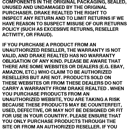
COMPONENTS IN THE ORIGINAL PACKAGING, SEALED,
UNUSED AND UNDAMAGED BY THE ORIGINAL
PURCHASER. DRAKE REALTED THE RIGHT TO
INSPECT ANY RETURN AND TO LIMIT RETURNS IF WE
HAVE REASON TO SUSPECT MISUSE OF OUR RETURNS
POLICY (SUCH AS EXCESSIVE RETURNS, RESELLER
ACTIVITY, OR FRAUD).
IF YOU PURCHASE A PRODUCT FROM AN
UNAUTHORIZED RESELLER, THE WARRANTY IS NOT
VALID, AND DRAKE REALTED HAS NO WARRANTY
OBLIGATION OF ANY KIND. PLEASE BE AWARE THAT
THERE ARE SOME WEBSITES OR DEALERS (E.G. EBAY,
AMAZON, ETC.) WHO CLAIM TO BE AUTHORIZED
RESELLERS BUT ARE NOT. PRODUCTS SOLD ON
THESE WEBSITES OR FROM THESE DEALERS DO NOT
CARRY A WARRANTY FROM DRAKE REALTED . WHEN
YOU PURCHASE PRODUCTS FROM AN
UNAUTHORIZED WEBSITE, YOU ARE TAKING A RISK
BECAUSE THESE PRODUCTS MAY BE COUNTERFEIT,
USED, DEFECTIVE, OR MAY NOT BE DESIGNED OR FIT
FOR USE IN YOUR COUNTRY. PLEASE ENSURE THAT
YOU ONLY PURCHASE PRODUCTS THROUGH THE
SITE OR FROM AN AUTHORIZED RESELLER. IF YOU