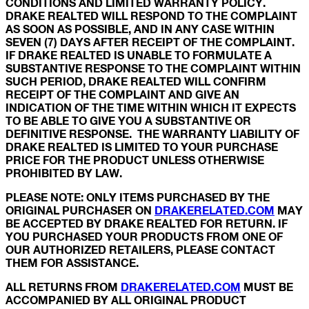
CONDITIONS AND LIMITED WARRANTY POLICY.
DRAKE REALTED WILL RESPOND TO THE COMPLAINT
AS SOON AS POSSIBLE, AND IN ANY CASE WITHIN
SEVEN (7) DAYS AFTER RECEIPT OF THE COMPLAINT.
IF DRAKE REALTED IS UNABLE TO FORMULATE A
SUBSTANTIVE RESPONSE TO THE COMPLAINT WITHIN
SUCH PERIOD, DRAKE REALTED WILL CONFIRM
RECEIPT OF THE COMPLAINT AND GIVE AN
INDICATION OF THE TIME WITHIN WHICH IT EXPECTS
TO BE ABLE TO GIVE YOU A SUBSTANTIVE OR
DEFINITIVE RESPONSE. THE WARRANTY LIABILITY OF
DRAKE REALTED IS LIMITED TO YOUR PURCHASE
PRICE FOR THE PRODUCT UNLESS OTHERWISE
PROHIBITED BY LAW.
PLEASE NOTE: ONLY ITEMS PURCHASED BY THE
ORIGINAL PURCHASER ON
DRAKERELATED.COM
MAY
BE ACCEPTED BY DRAKE REALTED FOR RETURN. IF
YOU PURCHASED YOUR PRODUCTS FROM ONE OF
OUR AUTHORIZED RETAILERS, PLEASE CONTACT
THEM FOR ASSISTANCE.
ALL RETURNS FROM
DRAKERELATED.COM
MUST BE
ACCOMPANIED BY ALL ORIGINAL PRODUCT