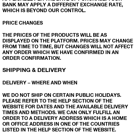
BANK MAY APPLY A DIFFERENT EXCHANGE RATE,
WHICH IS BEYOND OUR CONTROL.
PRICE CHANGES
THE PRICES OF THE PRODUCTS WILL BE AS
DISPLAYED ON THE PLATFORM. PRICES MAY CHANGE
FROM TIME TO TIME, BUT CHANGES WILL NOT AFFECT
ANY ORDER WHICH WE HAVE CONFIRMED IN AN
ORDER CONFIRMATION.
SHIPPING & DELIVERY
DELIVERY – WHERE AND WHEN
WE DO NOT SHIP ON CERTAIN PUBLIC HOLIDAYS.
PLEASE REFER TO THE HELP SECTION OF THE
WEBSITE FOR DATES AND THE AVAILABLE DELIVERY
TIMES AND METHODS. WE CAN ONLY FULFILL AN
ORDER TO A DELIVERY ADDRESS WHICH IS A HOME
OR OFFICE ADDRESS IN ONE OF THE COUNTRIES
LISTED IN THE HELP SECTION OF THE WEBSITE.