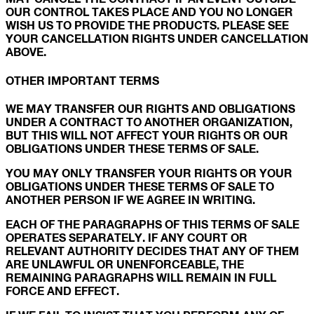
OUR CONTROL TAKES PLACE AND YOU NO LONGER
WISH US TO PROVIDE THE PRODUCTS. PLEASE SEE
YOUR CANCELLATION RIGHTS UNDER CANCELLATION
ABOVE.
OTHER IMPORTANT TERMS
WE MAY TRANSFER OUR RIGHTS AND OBLIGATIONS
UNDER A CONTRACT TO ANOTHER ORGANIZATION,
BUT THIS WILL NOT AFFECT YOUR RIGHTS OR OUR
OBLIGATIONS UNDER THESE TERMS OF SALE.
YOU MAY ONLY TRANSFER YOUR RIGHTS OR YOUR
OBLIGATIONS UNDER THESE TERMS OF SALE TO
ANOTHER PERSON IF WE AGREE IN WRITING.
EACH OF THE PARAGRAPHS OF THIS TERMS OF SALE
OPERATES SEPARATELY. IF ANY COURT OR
RELEVANT AUTHORITY DECIDES THAT ANY OF THEM
ARE UNLAWFUL OR UNENFORCEABLE, THE
REMAINING PARAGRAPHS WILL REMAIN IN FULL
FORCE AND EFFECT.