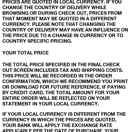
PRICES ARE QUOTED IN LOCAL CURRENCY. IF YOU
CHANGE THE COUNTRY OF DELIVERY WHILE
BROWSING OR DURING CHECK OUT, PRICES FROM
THAT MOMENT MAY BE QUOTED IN A DIFFERENT
CURRENCY. PLEASE NOTE THAT CHANGING THE
COUNTRY OF DELIVERY MAY HAVE AN INFLUENCE ON
THE PRICE DUE TO A CHANGE IN CURRENCY OR TO
COUNTRY SPECIFIC PRICING.
YOUR TOTAL PRICE
THE TOTAL PRICE SPECIFIED IN THE FINAL CHECK
OUT SCREEN INCLUDES TAX AND SHIPPING COSTS.
THIS PRICE WILL BE RECORDED IN THE ORDER
CONFIRMATION, WHICH WE RECOMMEND YOU PRINT
OR DOWNLOAD FOR FUTURE REFERENCE. IF PAYING
BY CREDIT CARD, THE TOTAL AMOUNT FOR YOUR
ENTIRE ORDER WILL BE REFLECTED ON YOUR
STATEMENT IN YOUR LOCAL CURRENCY.
IF YOUR LOCAL CURRENCY IS DIFFERENT FROM THE
CURRENCY IN WHICH THE PRICES ARE QUOTED,
YOUR BANK WILL APPLY THE EXCHANGE RATE
APPLICABLE PER THE DATE OF PURCHASE. YOUR