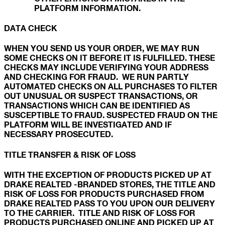
PLATFORM INFORMATION.
DATA CHECK
WHEN YOU SEND US YOUR ORDER, WE MAY RUN
SOME CHECKS ON IT BEFORE IT IS FULFILLED. THESE
CHECKS MAY INCLUDE VERIFYING YOUR ADDRESS
AND CHECKING FOR FRAUD. WE RUN PARTLY
AUTOMATED CHECKS ON ALL PURCHASES TO FILTER
OUT UNUSUAL OR SUSPECT TRANSACTIONS, OR
TRANSACTIONS WHICH CAN BE IDENTIFIED AS
SUSCEPTIBLE TO FRAUD. SUSPECTED FRAUD ON THE
PLATFORM WILL BE INVESTIGATED AND IF
NECESSARY PROSECUTED.
TITLE TRANSFER & RISK OF LOSS
WITH THE EXCEPTION OF PRODUCTS PICKED UP AT
DRAKE REALTED -BRANDED STORES, THE TITLE AND
RISK OF LOSS FOR PRODUCTS PURCHASED FROM
DRAKE REALTED PASS TO YOU UPON OUR DELIVERY
TO THE CARRIER. TITLE AND RISK OF LOSS FOR
PRODUCTS PURCHASED ONLINE AND PICKED UP AT