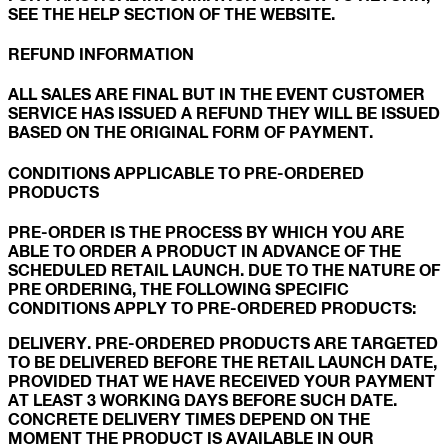
SEE THE HELP SECTION OF THE WEBSITE.
REFUND INFORMATION
ALL SALES ARE FINAL BUT IN THE EVENT CUSTOMER
SERVICE HAS ISSUED A REFUND THEY WILL BE ISSUED
BASED ON THE ORIGINAL FORM OF PAYMENT.
CONDITIONS APPLICABLE TO PRE-ORDERED
PRODUCTS
PRE-ORDER IS THE PROCESS BY WHICH YOU ARE
ABLE TO ORDER A PRODUCT IN ADVANCE OF THE
SCHEDULED RETAIL LAUNCH. DUE TO THE NATURE OF
PRE ORDERING, THE FOLLOWING SPECIFIC
CONDITIONS APPLY TO PRE-ORDERED PRODUCTS:
DELIVERY. PRE-ORDERED PRODUCTS ARE TARGETED
TO BE DELIVERED BEFORE THE RETAIL LAUNCH DATE,
PROVIDED THAT WE HAVE RECEIVED YOUR PAYMENT
AT LEAST 3 WORKING DAYS BEFORE SUCH DATE.
CONCRETE DELIVERY TIMES DEPEND ON THE
MOMENT THE PRODUCT IS AVAILABLE IN OUR