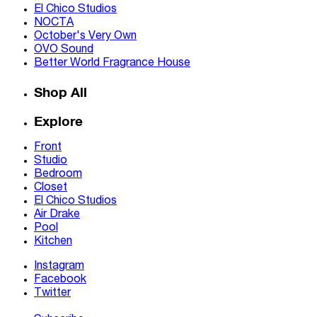
El Chico Studios
NOCTA
October's Very Own
OVO Sound
Better World Fragrance House
Shop All
Explore
Front
Studio
Bedroom
Closet
El Chico Studios
Air Drake
Pool
Kitchen
Instagram
Facebook
Twitter