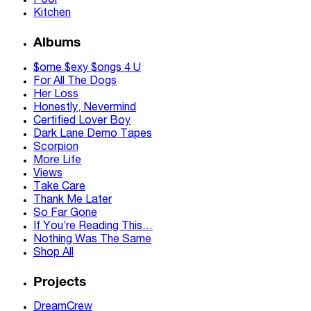
Pool
Kitchen
Albums
$ome $exy $ongs 4 U
For All The Dogs
Her Loss
Honestly, Nevermind
Certified Lover Boy
Dark Lane Demo Tapes
Scorpion
More Life
Views
Take Care
Thank Me Later
So Far Gone
If You’re Reading This…
Nothing Was The Same
Shop All
Projects
DreamCrew