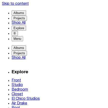
Skip to content
Albums
Projects
Shop All
Explore
®
Menu
Albums
Projects
Shop All
Explore
Front
Studio
Bedroom
Closet
El Chico Studios
Air Drake