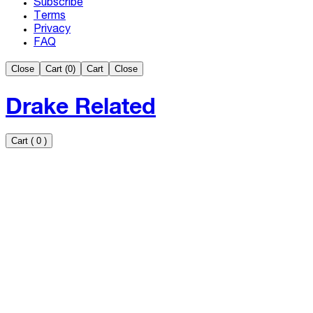
Subscribe
Terms
Privacy
FAQ
Close
Cart (
0
)
Cart
Close
Drake Related
Cart
(
0
)