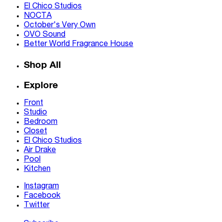
El Chico Studios
NOCTA
October's Very Own
OVO Sound
Better World Fragrance House
Shop All
Explore
Front
Studio
Bedroom
Closet
El Chico Studios
Air Drake
Pool
Kitchen
Instagram
Facebook
Twitter