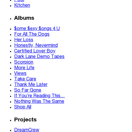
Pool
Kitchen
Albums
$ome $exy $ongs 4 U
For All The Dogs
Her Loss
Honestly, Nevermind
Certified Lover Boy
Dark Lane Demo Tapes
Scorpion
More Life
Views
Take Care
Thank Me Later
So Far Gone
If You’re Reading This…
Nothing Was The Same
Shop All
Projects
DreamCrew