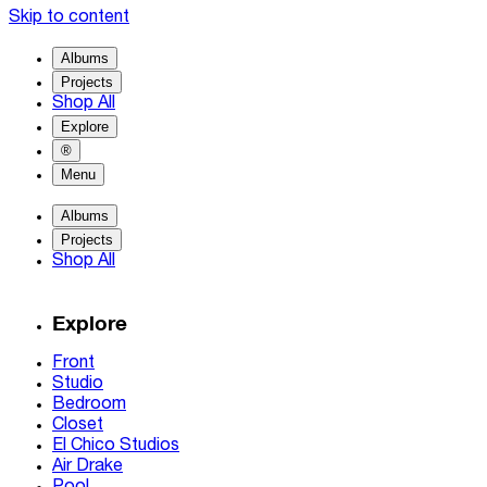
Skip to content
Albums
Projects
Shop All
Explore
®
Menu
Albums
Projects
Shop All
Explore
Front
Studio
Bedroom
Closet
El Chico Studios
Air Drake