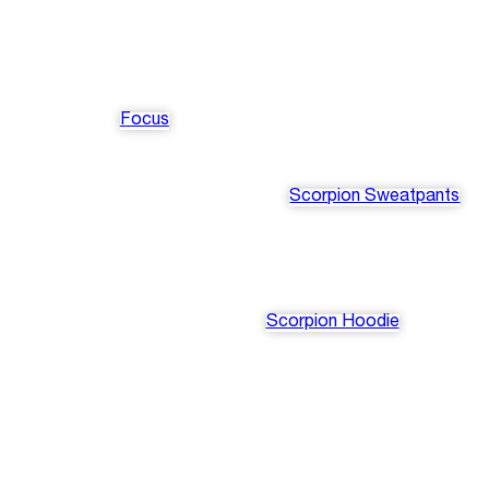
Focus
Scorpion Sweatpants
Scorpion Hoodie