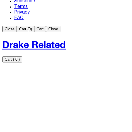
Subscribe
Terms
Privacy
FAQ
Close
Cart (
0
)
Cart
Close
Drake Related
Cart
(
0
)