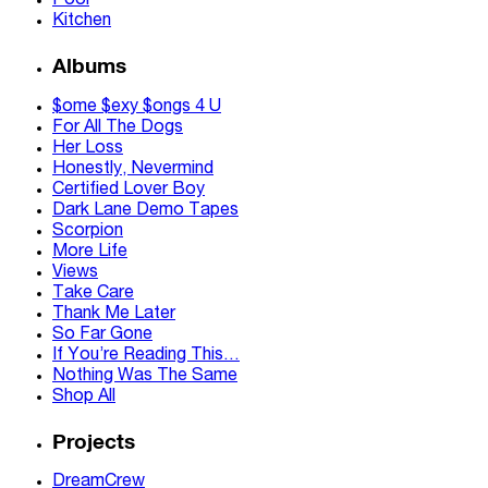
Pool
Kitchen
Albums
$ome $exy $ongs 4 U
For All The Dogs
Her Loss
Honestly, Nevermind
Certified Lover Boy
Dark Lane Demo Tapes
Scorpion
More Life
Views
Take Care
Thank Me Later
So Far Gone
If You’re Reading This…
Nothing Was The Same
Shop All
Projects
DreamCrew