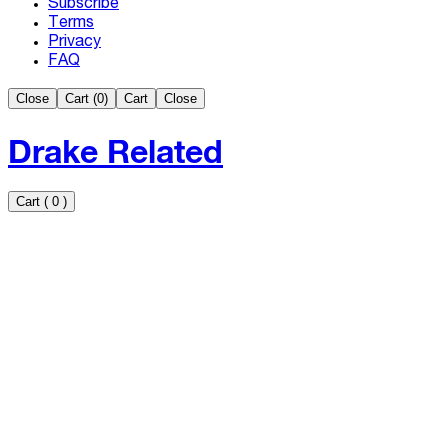
Subscribe
Terms
Privacy
FAQ
Close
Cart (
0
)
Cart
Close
Drake Related
Cart
(
0
)