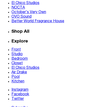
El Chico Studios
NOCTA
October's Very Own
OVO Sound
Better World Fragrance House
Shop All
Explore
Front
Studio
Bedroom
Closet
El Chico Studios
Air Drake
Pool
Kitchen
Instagram
Facebook
Twitter