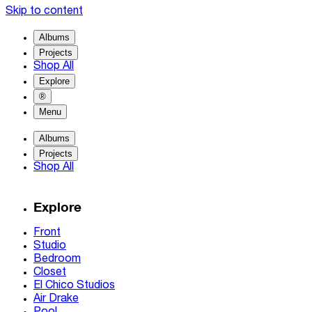
Skip to content
Albums
Projects
Shop All
Explore
®
Menu
Albums
Projects
Shop All
Explore
Front
Studio
Bedroom
Closet
El Chico Studios
Air Drake