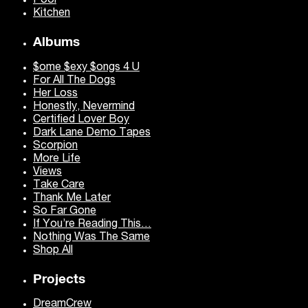
Pool
Kitchen
Albums
$ome $exy $ongs 4 U
For All The Dogs
Her Loss
Honestly, Nevermind
Certified Lover Boy
Dark Lane Demo Tapes
Scorpion
More Life
Views
Take Care
Thank Me Later
So Far Gone
If You’re Reading This…
Nothing Was The Same
Shop All
Projects
DreamCrew