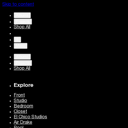
Skip to content
Albums
Projects
Shop All
®
Menu
Albums
Projects
Shop All
Explore
Front
Studio
Bedroom
Closet
El Chico Studios
Air Drake