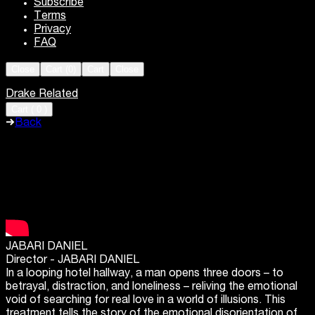
Subscribe
Terms
Privacy
FAQ
Close
Cart (
0
)
Cart
Close
Drake Related
Cart
(
0
)
Back
JABARI DANIEL
Director -
JABARI DANIEL
In a looping hotel hallway, a man opens three doors – to
betrayal, distraction, and loneliness – reliving the emotional
void of searching for real love in a world of illusions. This
treatment tells the story of the emotional disorientation of