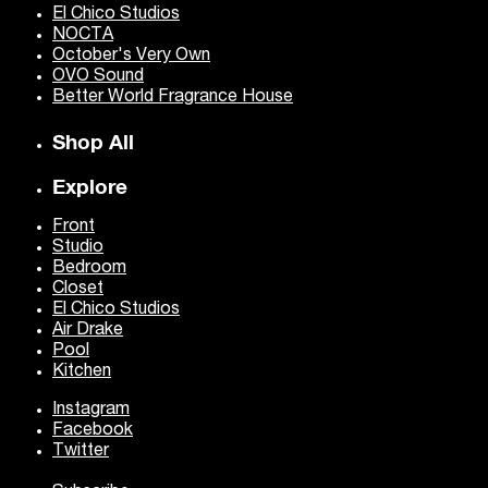
El Chico Studios
NOCTA
October's Very Own
OVO Sound
Better World Fragrance House
Shop All
Explore
Front
Studio
Bedroom
Closet
El Chico Studios
Air Drake
Pool
Kitchen
Instagram
Facebook
Twitter