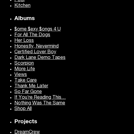
Pool
Kitchen
Albums
$ome $exy $ongs 4 U
For All The Dogs
Her Loss
Honestly, Nevermind
Certified Lover Boy
Dark Lane Demo Tapes
Scorpion
More Life
Views
Take Care
Thank Me Later
So Far Gone
If You’re Reading This…
Nothing Was The Same
Shop All
Projects
DreamCrew