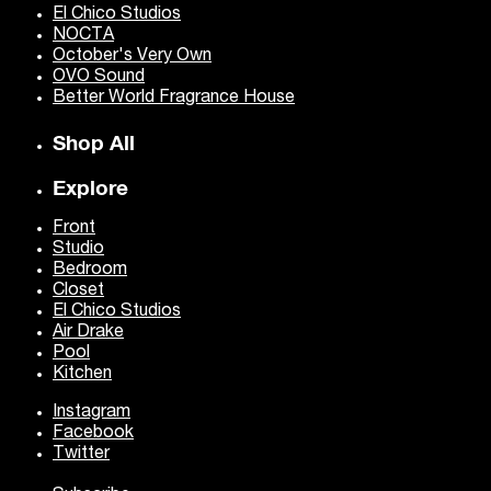
El Chico Studios
NOCTA
October's Very Own
OVO Sound
Better World Fragrance House
Shop All
Explore
Front
Studio
Bedroom
Closet
El Chico Studios
Air Drake
Pool
Kitchen
Instagram
Facebook
Twitter