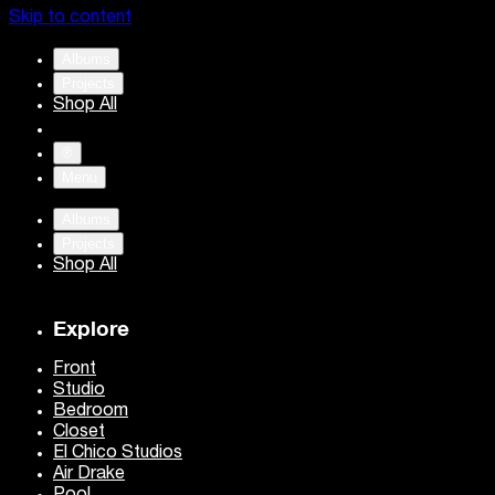
Skip to content
Albums
Projects
Shop All
®
Menu
Albums
Projects
Shop All
Explore
Front
Studio
Bedroom
Closet
El Chico Studios
Air Drake