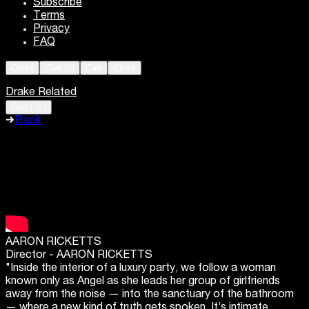
Subscribe
Terms
Privacy
FAQ
Close
Cart (
0
)
Cart
Close
Drake Related
Cart
(
0
)
Back
AARON RICKETTS
Director -
AARON RICKETTS
"Inside the interior of a luxury party, we follow a woman
known only as Angel as she leads her group of girlfriends
away from the noise — into the sanctuary of the bathroom
— where a new kind of truth gets spoken. It’s intimate,