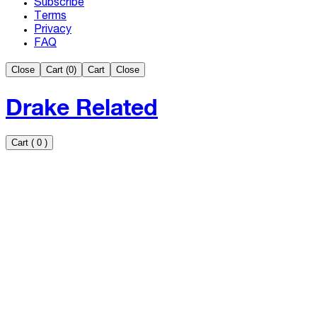
Subscribe
Terms
Privacy
FAQ
Close
Cart (
0
)
Cart
Close
Drake Related
Cart
(
0
)