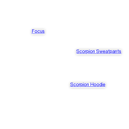
Focus
Scorpion Sweatpants
Scorpion Hoodie