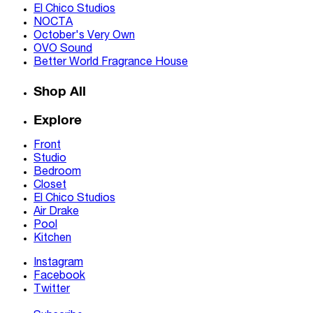
El Chico Studios
NOCTA
October's Very Own
OVO Sound
Better World Fragrance House
Shop All
Explore
Front
Studio
Bedroom
Closet
El Chico Studios
Air Drake
Pool
Kitchen
Instagram
Facebook
Twitter