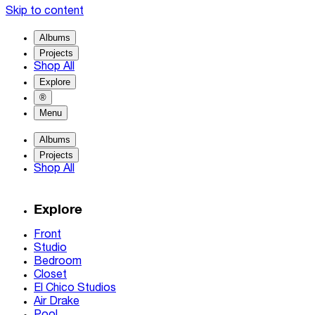
Skip to content
Albums
Projects
Shop All
Explore
®
Menu
Albums
Projects
Shop All
Explore
Front
Studio
Bedroom
Closet
El Chico Studios
Air Drake