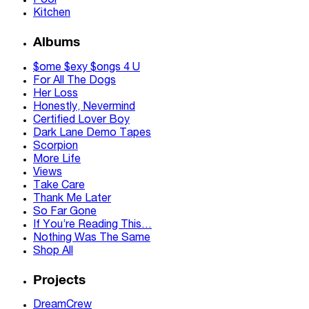
Pool
Kitchen
Albums
$ome $exy $ongs 4 U
For All The Dogs
Her Loss
Honestly, Nevermind
Certified Lover Boy
Dark Lane Demo Tapes
Scorpion
More Life
Views
Take Care
Thank Me Later
So Far Gone
If You’re Reading This…
Nothing Was The Same
Shop All
Projects
DreamCrew